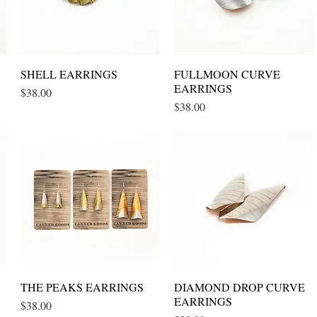
SHELL EARRINGS
Quick View
FULLMOON CURVE
Quick View
EARRINGS
Price
$38.00
Price
$38.00
THE PEAKS EARRINGS
Quick View
DIAMOND DROP CURVE
Quick View
EARRINGS
Price
$38.00