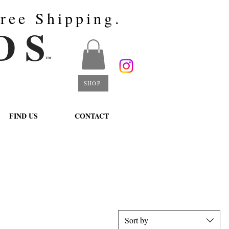
ree Shipping.
D S
™
SHOP
FIND US
CONTACT
Sort by