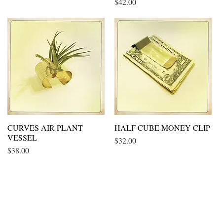
Price
$42.00
CURVES AIR PLANT
Quick View
HALF CUBE MONEY CLIP
Quick View
VESSEL
Price
$32.00
Price
$38.00