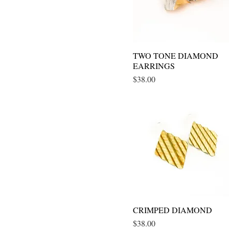
TWO TONE DIAMOND
Quick View
EARRINGS
Price
$38.00
CRIMPED DIAMOND
Quick View
Price
$38.00