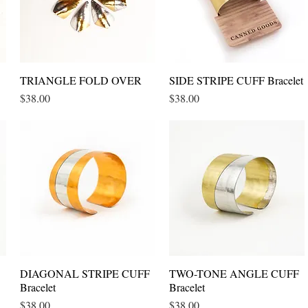
TRIANGLE FOLD OVER
Quick View
SIDE STRIPE CUFF Bracelet
Quick View
Price
Price
$38.00
$38.00
DIAGONAL STRIPE CUFF
Quick View
TWO-TONE ANGLE CUFF
Quick View
Bracelet
Bracelet
Price
Price
$38.00
$38.00