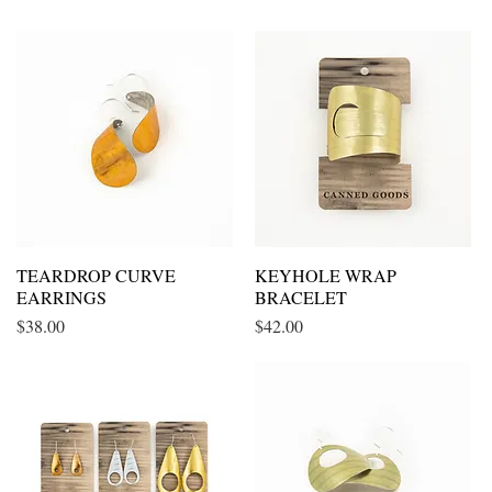
TEARDROP CURVE
Quick View
KEYHOLE WRAP
Quick View
EARRINGS
BRACELET
Price
Price
$38.00
$42.00