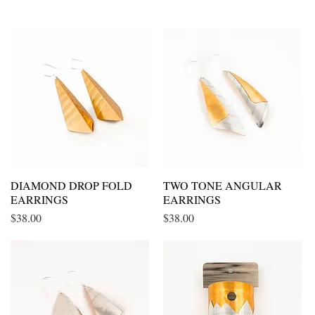
DIAMOND DROP FOLD
Quick View
TWO TONE ANGULAR
Quick View
EARRINGS
EARRINGS
Price
Price
$38.00
$38.00