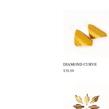
DIAMOND CURVE
Quick View
Price
$38.00