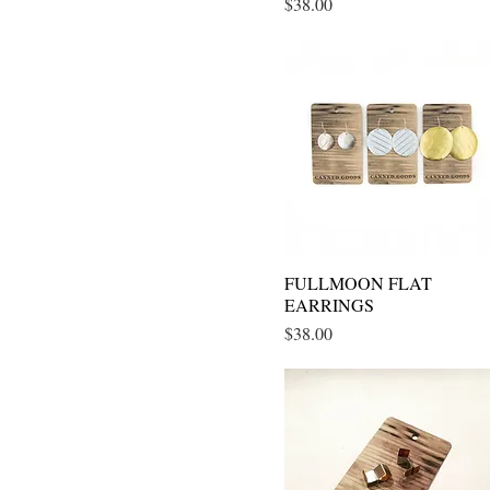
Price
$38.00
FULLMOON FLAT
Quick View
EARRINGS
Price
$38.00