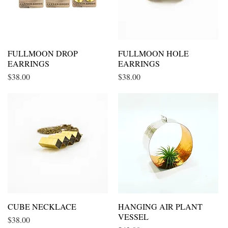
FULLMOON DROP
Quick View
FULLMOON HOLE
Quick View
EARRINGS
EARRINGS
Price
Price
$38.00
$38.00
CUBE NECKLACE
Quick View
HANGING AIR PLANT
Quick View
VESSEL
Price
$38.00