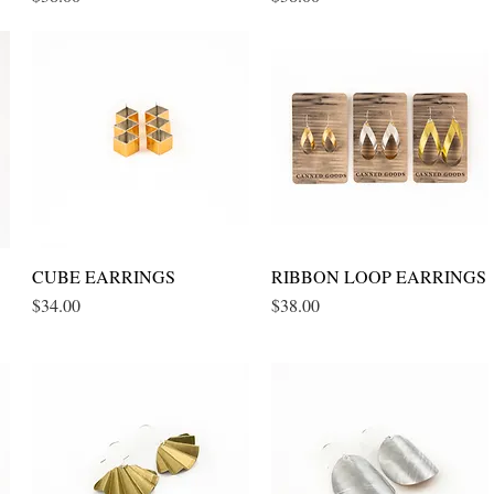
CUBE EARRINGS
Quick View
RIBBON LOOP EARRINGS
Quick View
Price
Price
$34.00
$38.00