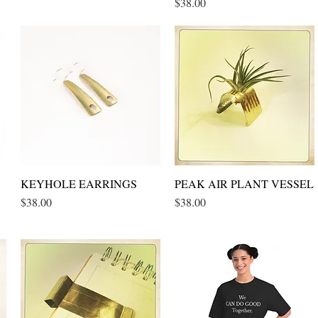
Price
$38.00
KEYHOLE EARRINGS
Quick View
PEAK AIR PLANT VESSEL
Quick View
Price
Price
$38.00
$38.00