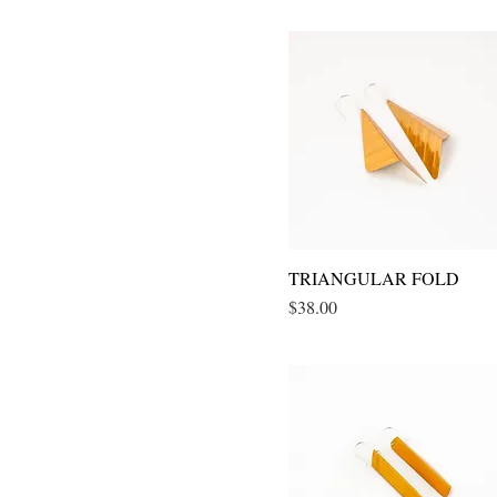
TRIANGULAR FOLD
Quick View
Price
$38.00