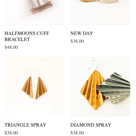
HALFMOONS CUFF
Quick View
NEW DAY
Quick View
BRACELET
Price
$38.00
Price
$48.00
TRIANGLE SPRAY
Quick View
DIAMOND SPRAY
Quick View
Price
Price
$38.00
$38.00