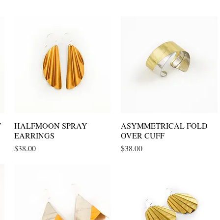
T
HALFMOON SPRAY
Quick View
ASYMMETRICAL FOLD
Quick View
EARRINGS
OVER CUFF
Price
Price
$38.00
$38.00