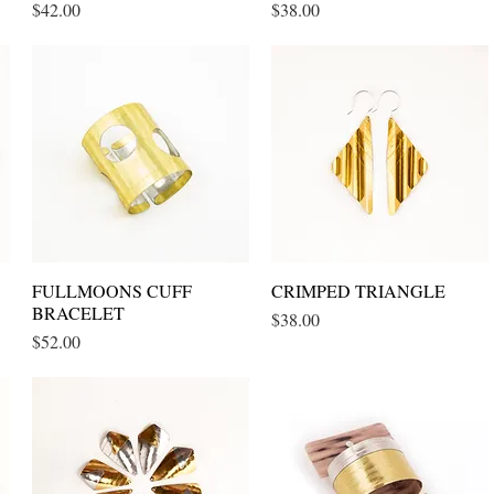
Price
Price
$42.00
$38.00
FULLMOONS CUFF
Quick View
CRIMPED TRIANGLE
Quick View
BRACELET
Price
$38.00
Price
$52.00