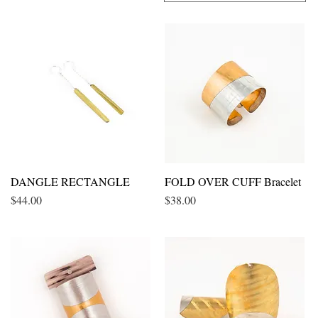
DANGLE RECTANGLE
Quick View
FOLD OVER CUFF Bracelet
Quick View
Price
Price
$44.00
$38.00