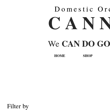
Domestic Or
C A N 
CAN DO G
We
HOME
SHOP
Filter by