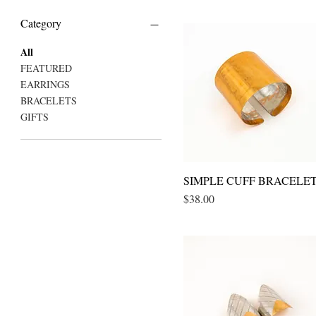
Category
All
FEATURED
EARRINGS
BRACELETS
GIFTS
SIMPLE CUFF BRACELE
Quick View
Price
$38.00