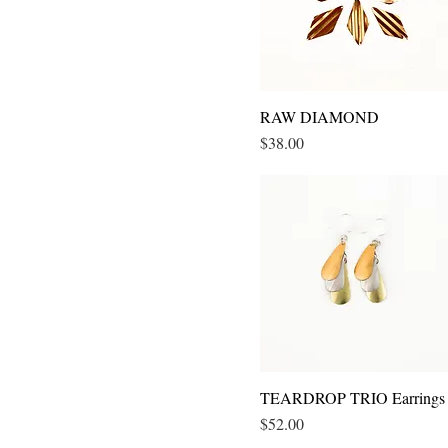
RAW DIAMOND
Quick View
Price
$38.00
TEARDROP TRIO Earrings
Quick View
Price
$52.00