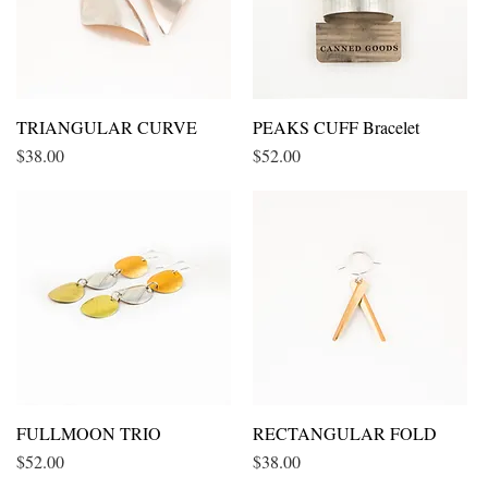
TRIANGULAR CURVE
Quick View
PEAKS CUFF Bracelet
Quick View
Price
Price
$38.00
$52.00
FULLMOON TRIO
Quick View
RECTANGULAR FOLD
Quick View
Price
Price
$52.00
$38.00