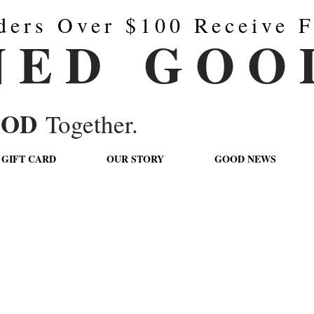
ders Over $100 Receive F
N E D G O O 
OOD
Together.
GIFT CARD
OUR STORY
GOOD NEWS