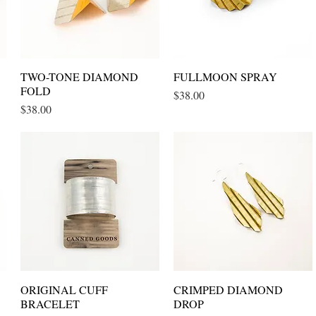
TWO-TONE DIAMOND
Quick View
FULLMOON SPRAY
Quick View
FOLD
Price
$38.00
Price
$38.00
ORIGINAL CUFF
Quick View
CRIMPED DIAMOND
Quick View
BRACELET
DROP