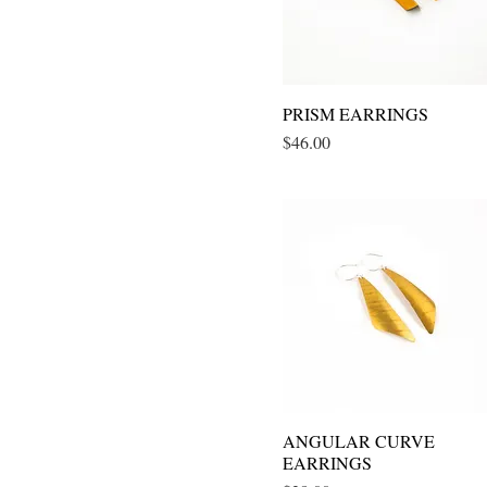
PRISM EARRINGS
Quick View
Price
$46.00
ANGULAR CURVE
Quick View
EARRINGS