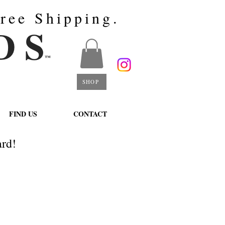
ree Shipping.
D S
™
SHOP
FIND US
CONTACT
rd!