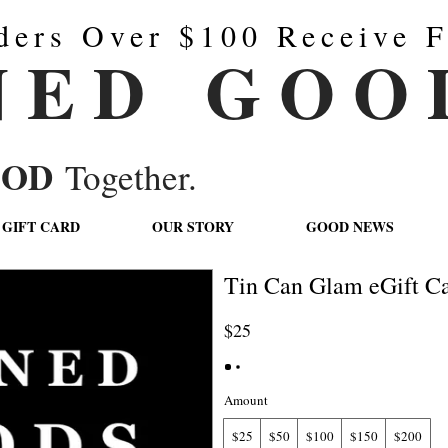
ders Over $100 Receive F
N E D G O O 
OOD
Together.
GIFT CARD
OUR STORY
GOOD NEWS
Tin Can Glam eGift Ca
$25
Amount
$25
$50
$100
$150
$200