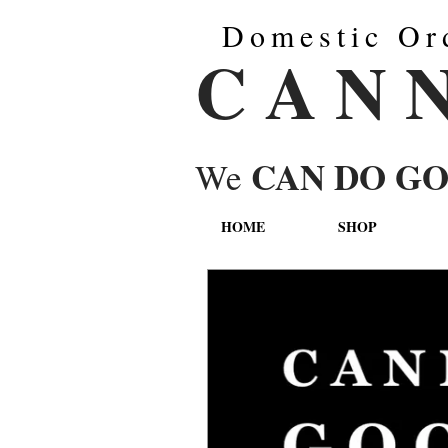
Domestic Or
C A N 
CAN DO G
We
HOME
SHOP