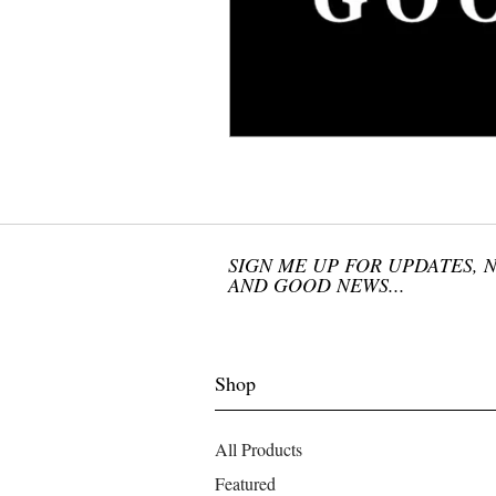
SIGN ME UP FOR UPDATES, 
AND GOOD NEWS...
Shop
All Products
Featured