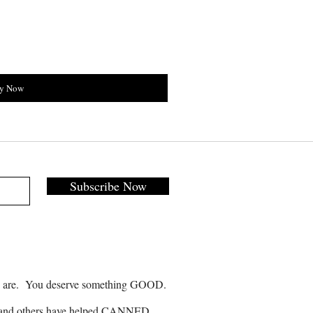
y Now
Subscribe Now
 are. You deserve something GOOD.
and others have helped CANNED