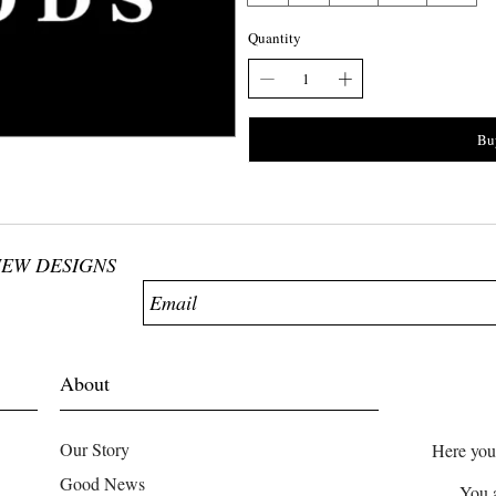
Quantity
Bu
NEW DESIGNS
About
Our Story
Here you
Good News
You 