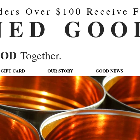
ders Over $100 Receive F
N E D G O O 
OOD
Together.
GIFT CARD
OUR STORY
GOOD NEWS