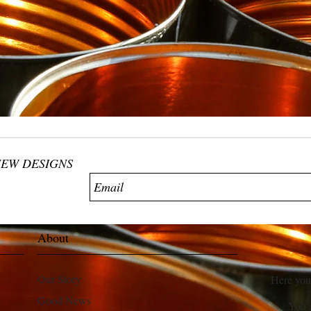
NEW DESIGNS
About
Our Story
Here you
Good News
You 