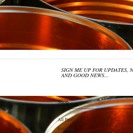
SIGN ME UP FOR UPDATES, 
AND GOOD NEWS...
Shop
All Products
Featured