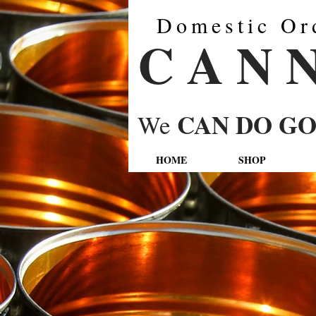
Domestic Or
C A N 
CAN DO G
We
HOME
SHOP