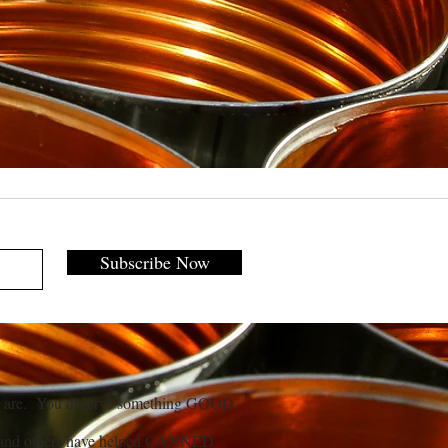
Subscribe Now
 are. You deserve something GOOD.
and others have helped CANNED