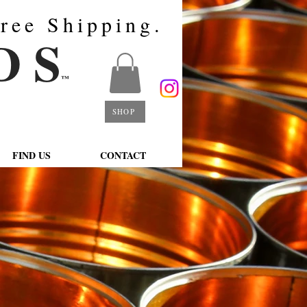
ree Shipping.
D S
™
SHOP
FIND US
CONTACT