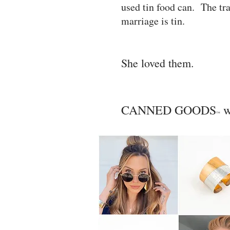
used tin food can. The tra
marriage is tin.
She loved them.
CANNED GOODS
w
™