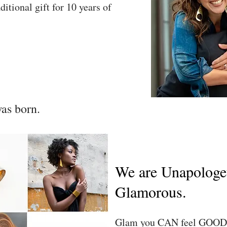
ditional gift for 10 years of
as born.
We are Unapologet
Glamorous.
Glam you CAN feel GOOD 