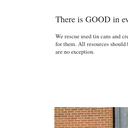
There is GOOD in e
We rescue used tin cans and cre
for them. All resources should 
are no exception.