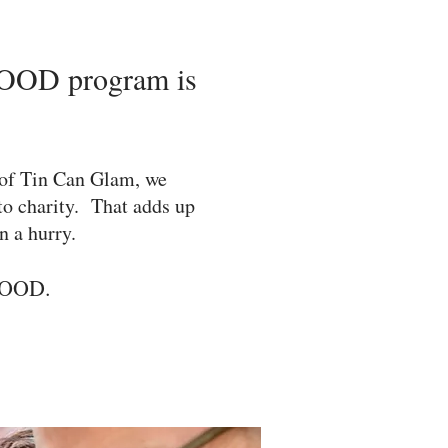
OD program is
of Tin Can Glam, we
 to charity. That adds up
n a hurry.
GOOD.