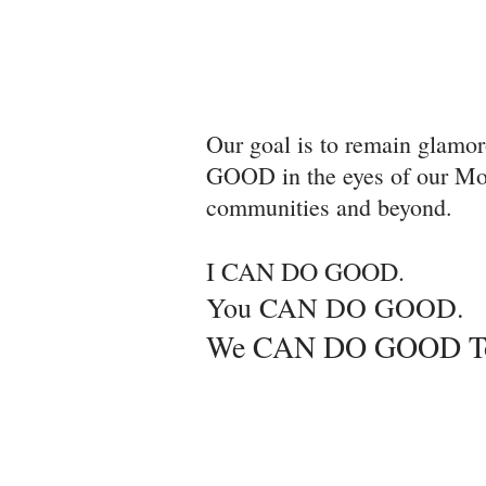
Our goal is to remain glamo
GOOD in the eyes of our Mot
communities and beyond.
I CAN DO GOOD.
You CAN DO GOOD.
We CAN DO GOOD Tog