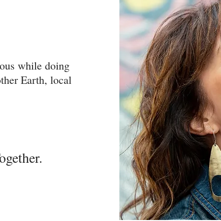
rous while doing
her Earth, local
ether.