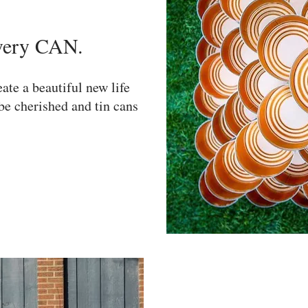
very CAN.
ate a beautiful new life
be cherished and tin cans