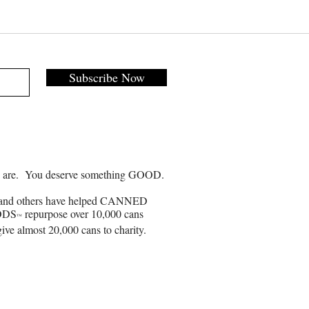
Subscribe Now
 are. You deserve something GOOD.
and others have helped CANNED
ODS
repurpose over 10,000 cans
™
ive almost 20,000 cans to charity.