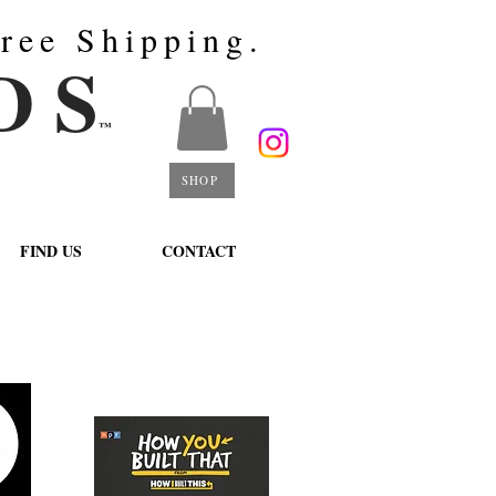
ree Shipping.
D S
™
SHOP
FIND US
CONTACT