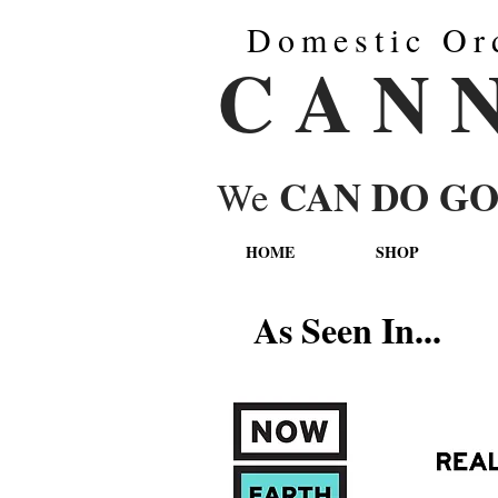
Domestic Or
C A N 
CAN DO G
We
HOME
SHOP
As Seen In...