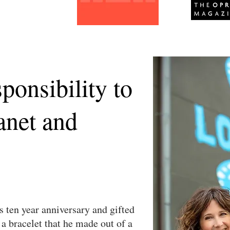
sponsibility to
anet and
s ten year anniversary and gifted
 a bracelet that he made out of a