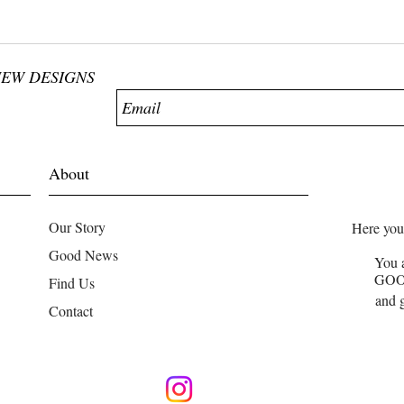
NEW DESIGNS
About
Our Story
Here you
Good News
You 
GO
Find Us
and g
Contact