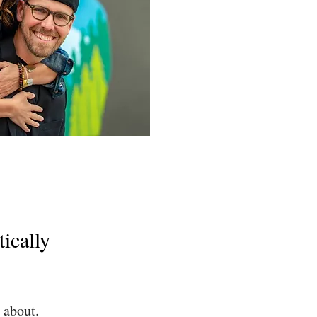
ically
about.