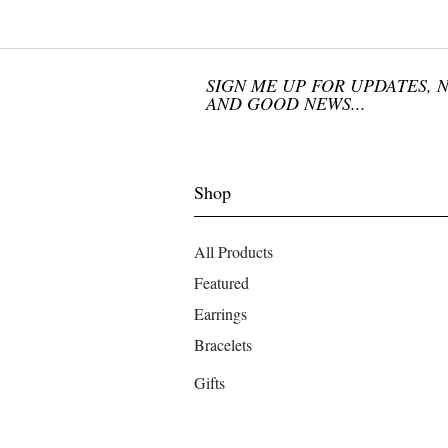
SIGN ME UP FOR UPDATES, 
AND GOOD NEWS...
Shop
All Products
Featured
Earrings
Bracelets
Gifts