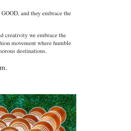
k GOOD, and they embrace the
d creativity we embrace the
ashion movement where humble
amorous destinations.
am.