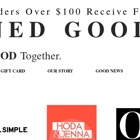
ders Over $100 Receive F
N E D G O O 
OOD
Together.
GIFT CARD
OUR STORY
GOOD NEWS