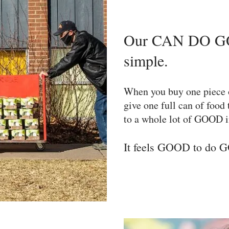
Our CAN DO GO
simple.
When you buy one piece 
give one full can of food
to a whole lot of GOOD i
It feels GOOD to do 