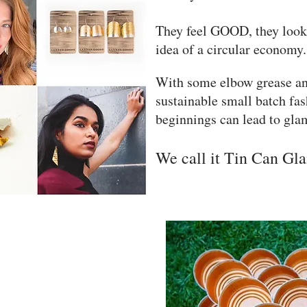
They feel GOOD, they loo
idea of a circular economy.
With some elbow grease an
sustainable small batch f
beginnings can lead to gl
We call it Tin Can Gl