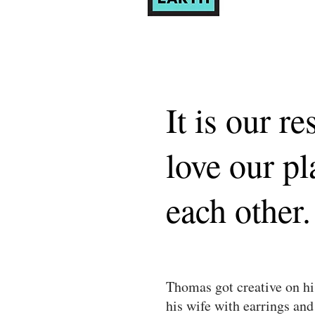
It is our re
love our pl
each other.
Thomas got creative on hi
his wife with earrings and